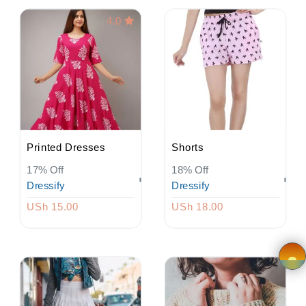
4.0
Wishlist
Viewcart
Privacy
Policy
Printed Dresses
Shorts
Terms &
17% Off
18% Off
Conditions
Dressify
Dressify
USh 15.00
USh 18.00
Vendor
Registration
Application
×
form