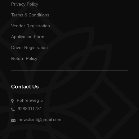
Privacy Policy
Terms & Conditions
Vendor Registration
Application Form
Driver Registration
Return Policy
Contact Us
Föhrenweg 5
9288011781
newclient@gmail.com