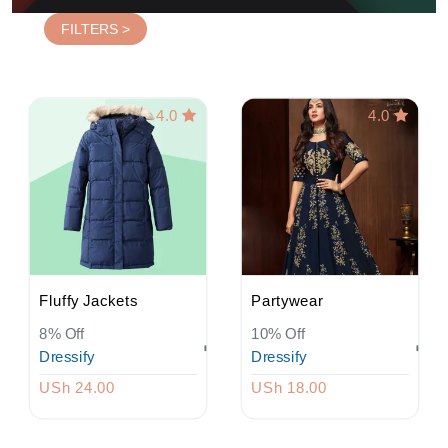
FILTERS >
4.0
4.0
Fluffy Jackets
Partywear
8% Off
10% Off
Dressify
Dressify
USh 24.00
USh 18.00
Login
Register