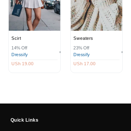
Driver
Registration
Return
Scirt
Sweaters
14% Off
23% Off
Policy
Dressify
Dressify
USh 19.00
USh 17.00
en
Language
UGX
currency
Quick Links