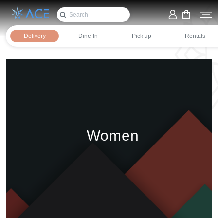
Women
Home
Fashion
Delivery
Dine-In
Pick up
Rentals
Women