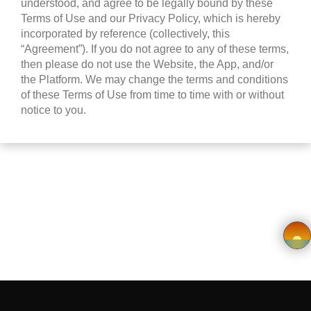
understood, and agree to be legally bound by these
Wishlist
Terms of Use and our Privacy Policy, which is hereby
incorporated by reference (collectively, this
Viewcart
“Agreement”). If you do not agree to any of these terms,
then please do not use the Website, the App, and/or
Privacy
the Platform. We may change the terms and conditions
of these Terms of Use from time to time with or without
Policy
notice to you.
Terms &
Conditions
Vendor
Registration
Application
×
form