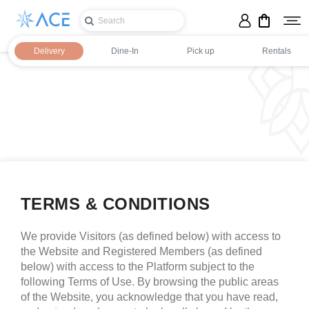
Delivery
Dine-In
Pick up
Rentals
TERMS & CONDITIONS
We provide Visitors (as defined below) with access to
Login
the Website and Registered Members (as defined
below) with access to the Platform subject to the
Register
following Terms of Use. By browsing the public areas
of the Website, you acknowledge that you have read,