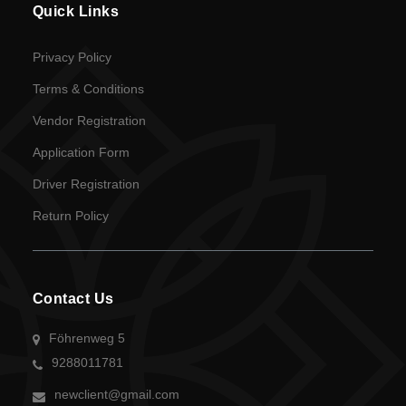
Driver
Quick Links
Registration
Privacy Policy
Return
Terms & Conditions
Policy
Vendor Registration
Application Form
en
Driver Registration
Language
Return Policy
UGX
currency
Contact Us
Föhrenweg 5
9288011781
newclient@gmail.com