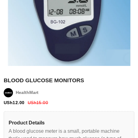
BLOOD GLUCOSE MONITORS
HealthMart
USh
12.00
USh
15.00
Login
Product Details
A blood glucose meter is a small, portable machine
Register