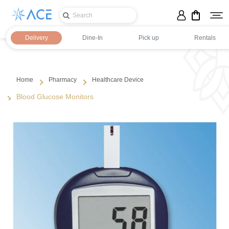
Delivery
Dine-In
Pick up
Rentals
Home
Pharmacy
Healthcare Device
Blood Glucose Monitors