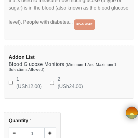
that's used to measure how much glucose (a type of
sugar) is in the blood (also known as the blood glucose
Wishlist
level). People with diabetes...
READ MORE
Viewcart
Privacy
Policy
Addon List
Blood Glucose Monitors
(Minimum 1 And Maximum 1
Terms &
Selections Allowed)
1
2
Conditions
(USh12.00)
(USh24.00)
Vendor
Registration
Quantity :
Application
×
form