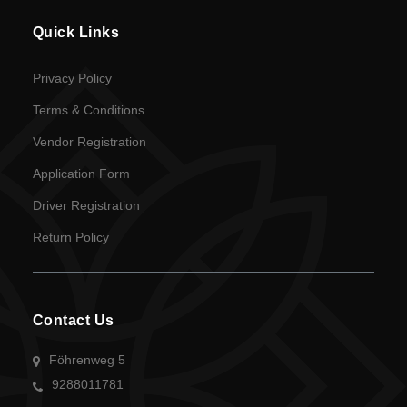
Quick Links
Privacy Policy
Terms & Conditions
Vendor Registration
Application Form
Driver Registration
Return Policy
Contact Us
Föhrenweg 5
9288011781