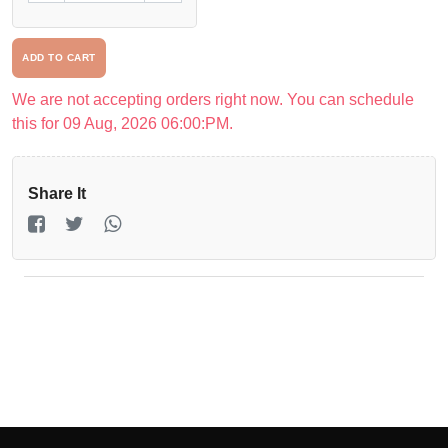
Driver
ADD TO CART
Registration
We are not accepting orders right now. You can schedule
Return
this for 09 Aug, 2026 06:00:PM.
Policy
Share It
en
Language
UGX
currency