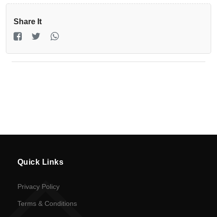
Registration
Share It
Return
Policy
en
Language
UGX
currency
Quick Links
Privacy Policy
Terms & Conditions