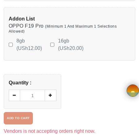
Viewcart
Addon List
Privacy
OPPO F19 Pro
(Minimum 1 And Maximum 1 Selections
Policy
Allowed)
8gb
16gb
Terms &
(USh12.00)
(USh20.00)
Conditions
Vendor
Quantity :
Registration
Application
×
form
ADD TO CART
Driver
Vendors is not accepting orders right now.