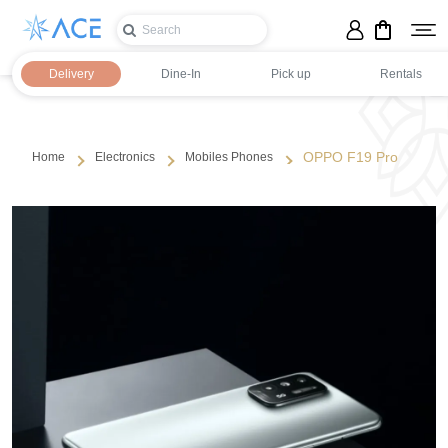
Delivery
Dine-In
Pick up
Rentals
OPPO F19 Pro
Home
Electronics
Mobiles Phones