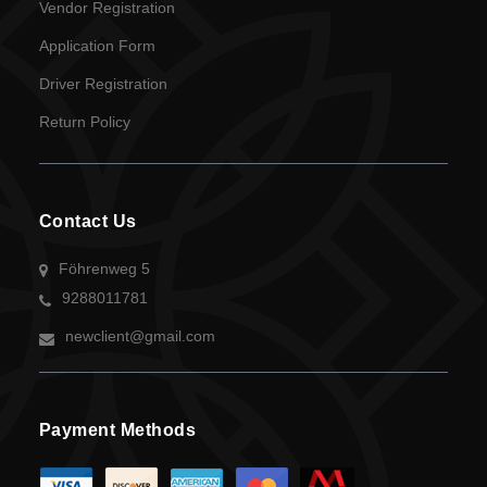
Vendor Registration
Application Form
Driver Registration
Return Policy
Contact Us
Föhrenweg 5
9288011781
newclient@gmail.com
Payment Methods