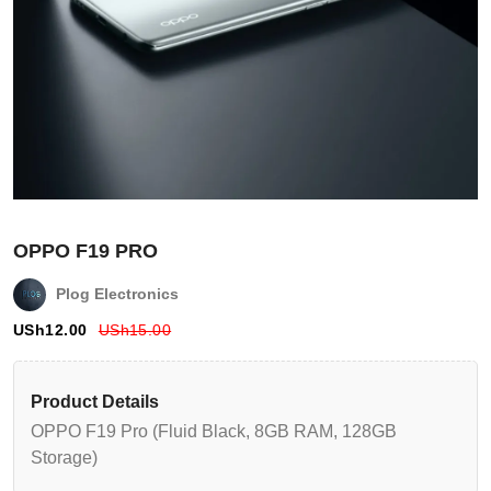
OPPO F19 PRO
Plog Electronics
USh
12.00
USh
15.00
Login
Register
Product Details
OPPO F19 Pro (Fluid Black, 8GB RAM, 128GB
Wishlist
Storage)