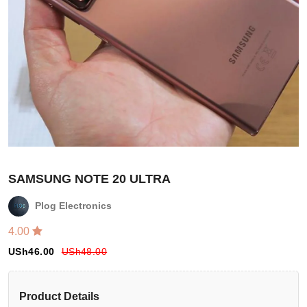
SAMSUNG NOTE 20 ULTRA
Plog Electronics
4.00
Login
USh
46.00
USh
48.00
Register
Product Details