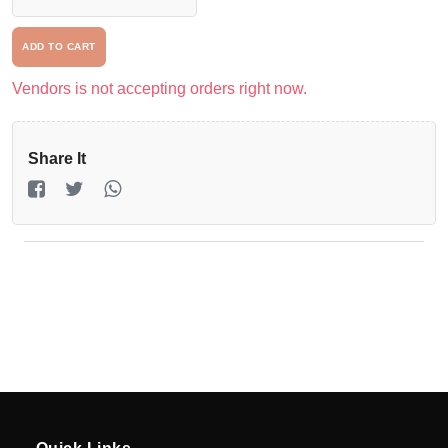
Driver
ADD TO CART
Registration
Vendors is not accepting orders right now.
Return
Policy
Share It
en
Language
UGX
currency