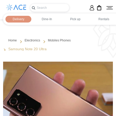
Delivery
Dine-In
Pick up
Rentals
Home
Electronics
Mobiles Phones
Samsung Note 20 Ultra