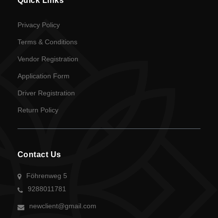
Quick Links
Privacy Policy
Terms & Conditions
Vendor Registration
Application Form
Driver Registration
Return Policy
Contact Us
Föhrenweg 5
9288011781
newclient@gmail.com