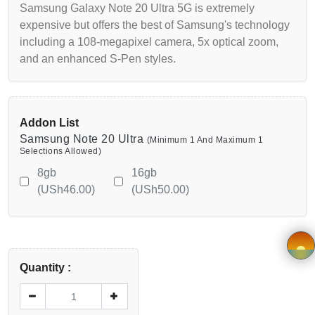
Samsung Galaxy Note 20 Ultra 5G is extremely
Wishlist
expensive but offers the best of Samsung's technology
including a 108-megapixel camera, 5x optical zoom,
Viewcart
and an enhanced S-Pen styles.
Privacy
Policy
Addon List
Samsung Note 20 Ultra
(Minimum 1 And Maximum 1
Terms &
Selections Allowed)
Conditions
8gb
16gb
(USh46.00)
(USh50.00)
Vendor
Registration
Application
Quantity :
×
form