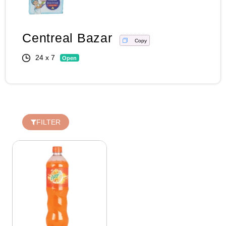
Centreal Bazar
Copy
Login
24 x 7
Open
Register
Wishlist
FILTER
Viewcart
Privacy
Policy
Terms &
Conditions