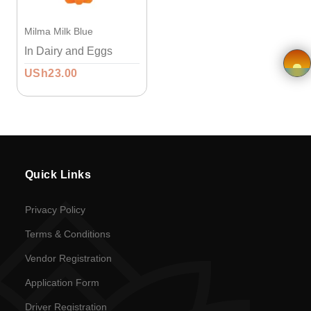
Vendor
Milma Milk Blue
Registration
In Dairy and Eggs
USh23.00
Application
×
form
Driver
Registration
Quick Links
Return
Privacy Policy
Policy
Terms & Conditions
Vendor Registration
en
Application Form
Language
Driver Registration