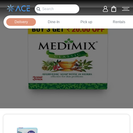
Delivery
Dine-In
Pick up
Rentals