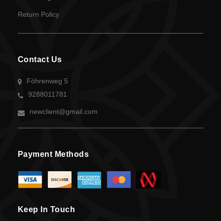
UGX
Return Policy
currency
Contact Us
Föhrenweg 5
9288011781
newclient@gmail.com
Payment Methods
Keep In Touch