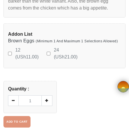
darker than the white variant. Also, the brown egg
Viewcart
comes from the chicken which has a big appetite.
Privacy
Policy
Addon List
Brown Eggs
(Minimum 1 And Maximum 1 Selections Allowed)
Terms &
12
24
Conditions
(USh11.00)
(USh21.00)
Vendor
Registration
Quantity :
Application
×
form
Driver
ADD TO CART