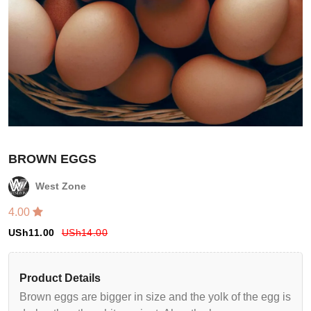
BROWN EGGS
West Zone
4.00
Login
USh
11.00
USh
14.00
Register
Product Details
Wishlist
Brown eggs are bigger in size and the yolk of the egg is