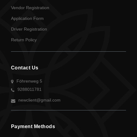
Vendor Registration
Application Form
Driver Registration
Return Policy
Contact Us
Föhrenweg 5
9288011781
newclient@gmail.com
Payment Methods