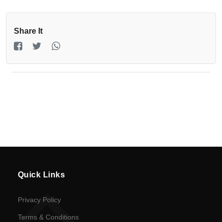
Registration
Return
Share It
Policy
en
Language
UGX
currency
Quick Links
Privacy Policy
Terms & Conditions