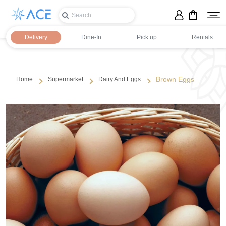
Delivery
Dine-In
Pick up
Rentals
Brown Eggs
Home
Supermarket
Dairy And Eggs